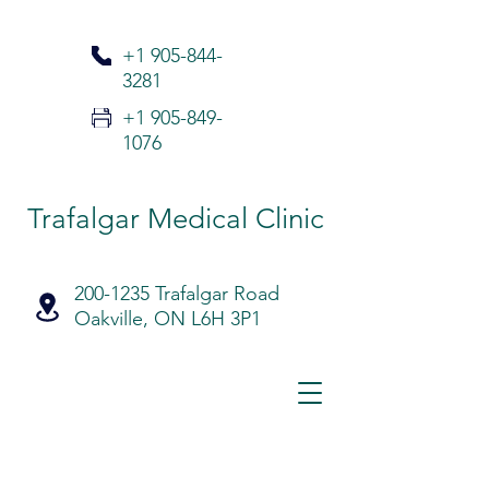
+1 905-
844-
3281
+1 905-849-
1076
Trafalgar Medical Clinic
200-1235 Trafalgar Road
Oakville, ON L6H 3P1