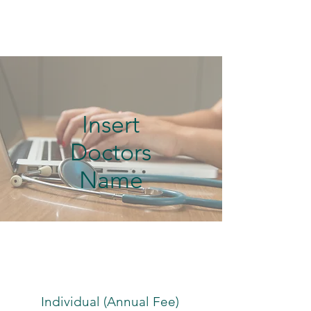
Insert
Doctors
Name
Individual (Annual Fee)