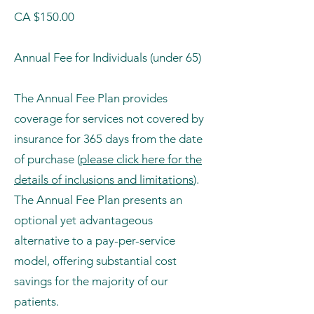
CA $150.00
Annual Fee for Individuals (under 65)
The Annual Fee Plan provides
coverage for services not covered by
insurance for 365 days from the date
of purchase (
please click here for the
details of inclusions and limitations
).
The Annual Fee Plan presents an
optional yet advantageous
alternative to a pay-per-service
model, offering substantial cost
savings for the majority of our
patients.