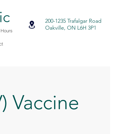
ic
200-1235 Trafalgar Road
Oakville, ON L6H 3P1
r Hours
ct
) Vaccine