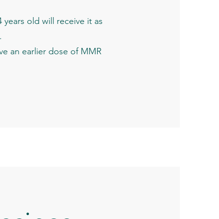
ears old will receive it as
.
ive an earlier dose of MMR