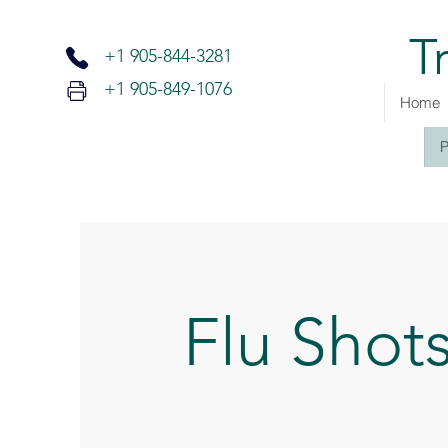
T
+1 905-
844-3281
+1 905-849-1076
Home
P
Flu Shot