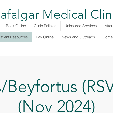
rafalgar Medical Clin
Book Online
Clinic Policies
Uninsured Services
Afte
atient Resources
Pay Online
News and Outreach
Conta
s/Beyfortus (RSV
(Nov 2024)