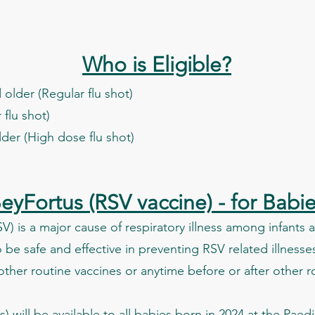
Who is Eligible?
older (Regular flu shot)
 flu shot)
lder (High dose flu shot)
eyFortus (RSV vaccine) - for Babi
RSV) is a major cause of respiratory illness among infants
be safe and effective in preventing RSV related illnesses
other routine vaccines or anytime before or after other r
 will be available to all babies born in 2024 at the Pae