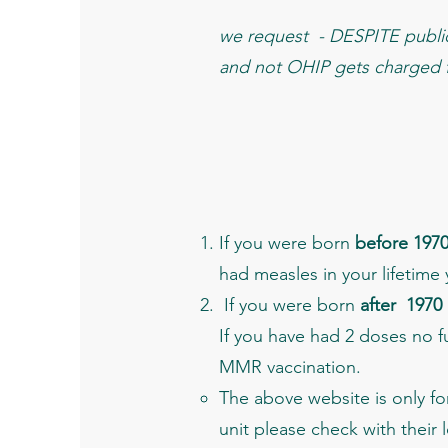
we request - DESPITE public 
and not OHIP gets charged fo
If you were born
before 197
had measles in your lifetime
If you were born
after 1970
If you have had 2 doses no f
MMR vaccination.
The above website is only fo
unit please check with their 