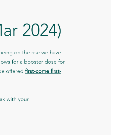
ar 2024)
 being on the rise we have
lows for a booster dose for
be offered
first-come first-
k with your