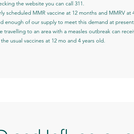
checking the website you can call 311.
arly scheduled MMR vaccine at 12 months and MMRV at 4 y
d enough of our supply to meet this demand at present
 travelling to an area with a measles outbreak can rece
et the usual vaccines at 12 mo and 4 years old.