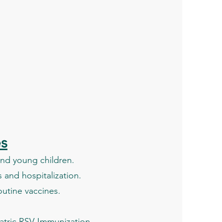
es
 and young children.
 and hospitalization.
outine vaccines.
diatric RSV Immunization