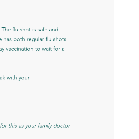
 The flu shot is safe and
ce has both regular flu shots
ay vaccination to wait for a
k with your
or this as your family doctor