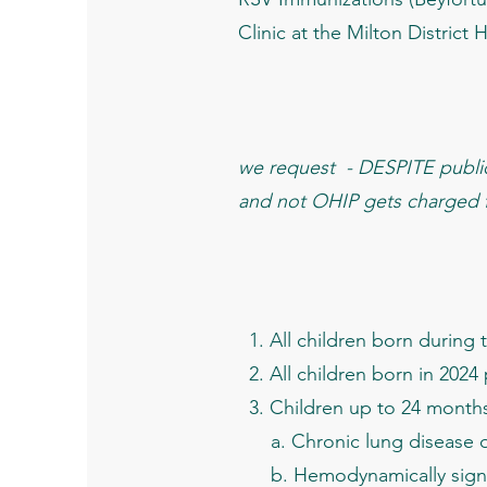
Clinic at the Milton District
we request - DESPITE public 
and not OHIP gets charged fo
​ 1. All children born durin
2. All children born in 2024
3. Children up to 24 months 
a. Chronic lung disease of
b. Hemodynamically signifi