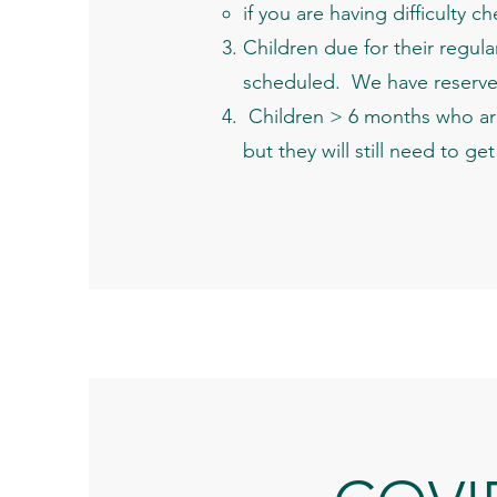
if you are having difficulty 
Children due for their regul
scheduled. We have reserve
Children > 6 months who are
but they will still need to g