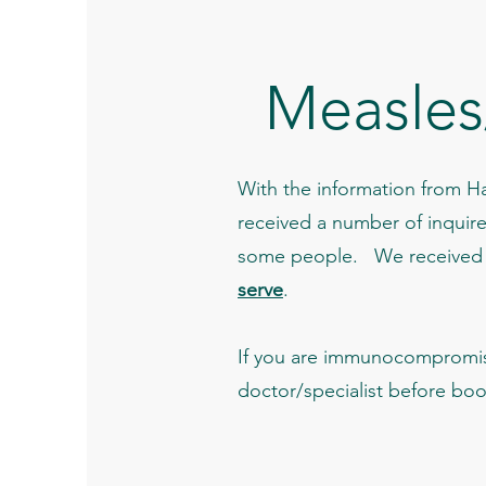
Measles
With the information from Ha
received a number of inquir
some people. We received a 
serve
.
If you are immunocompromis
doctor/specialist before bo