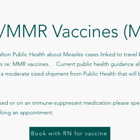
/MMR Vaccines (M
lton Public Health about Measles cases linked to travel
es re: MMR vaccines. Current public health guidance al
moderate sized shipment from Public Health that will 
ed or on an immune-suppresant medication please spea
oking an appointment.
Book with RN for vaccine