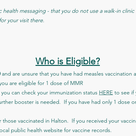
health messaging - that you do not use a walk-in clinic f
r your visit there.
Who is Eligible?
0
and are unsure that you have had measles vaccination 
 you are eligible for 1 dose of MMR
you can check your immunization status
HERE
to see if
urther booster is needed. If you have had only 1 dose or 
r those vaccinated in Halton. If you received your vaccin
local public health website for vaccine records.