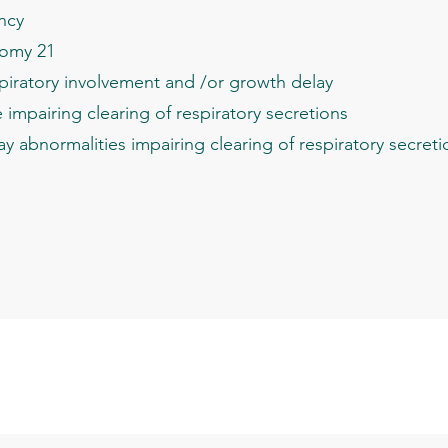
ncy
omy 21
piratory involvement and /or growth delay
pairing clearing of respiratory secretions
abnormalities impairing clearing of respiratory secreti