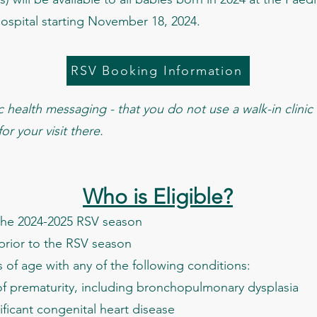
 Hospital starting November 18, 2024.
RSV Booking Information
health messaging - that you do not use a walk-in clinic f
r your visit there.
Who is Eligible?
g the 2024-2025 RSV season
 prior to the RSV season
of age with any of the following conditions:
 prematurity, including bronchopulmonary dysplasia
cant congenital heart disease