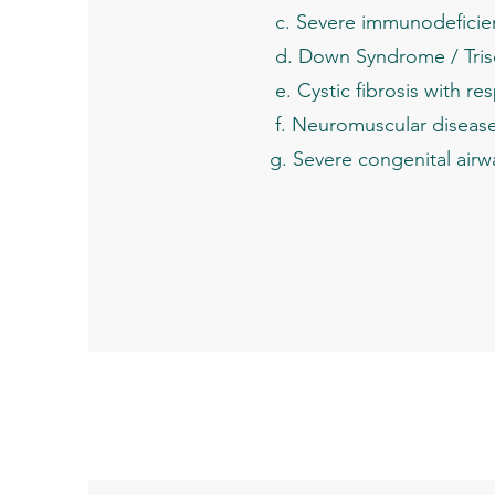
c. Severe immunodeficie
d. Down Syndrome / Tris
e. Cystic fibrosis with res
f. Neuromuscular disease im
g. Severe congenital airway 