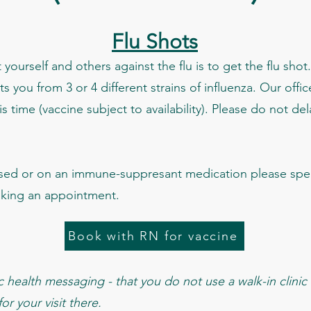
Flu Shots
yourself and others against the flu is to get the flu shot.
ts you from 3 or 4 different strains of influenza. Our offi
s time (vaccine subject to availability). Please do not del
ed or on an immune-suppresant medication please spea
oking an appointment.
Book with RN for vaccine
health messaging - that you do not use a walk-in clinic f
r your visit there.