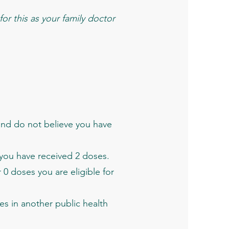
or this as your family doctor
and do not believe you have
 you have received 2 doses.
0 doses you are eligible for
es in another public health