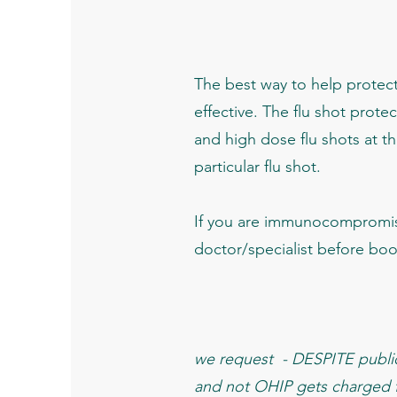
The best way to help protect 
effective. The flu shot protec
and high dose flu shots at thi
particular flu shot.
If you are immunocompromis
doctor/specialist before bo
we request - DESPITE public 
and not OHIP gets charged fo