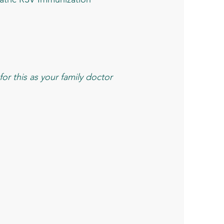
or this as your family doctor