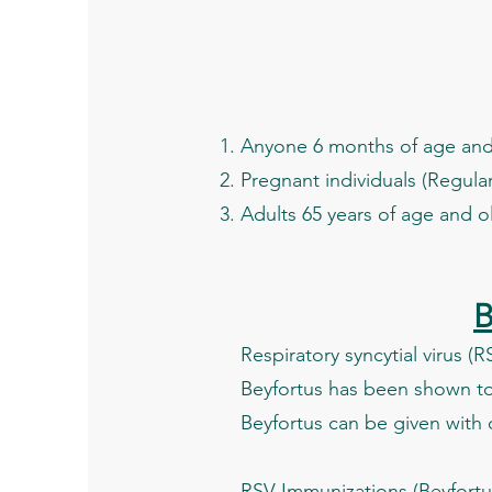
Anyone 6 months of age and 
Pregnant individuals (Regular
Adults 65 years of age and o
B
Respiratory syncytial virus (
Beyfortus has been shown to 
Beyfortus can be given with 
RSV Immunizations (Beyfortus)