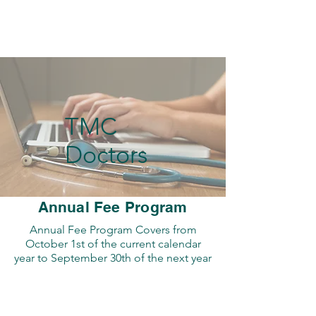
TMC
Doctors
Annual Fee Program
Annual Fee Program Covers from
October 1st of the current calendar
year to September 30th of the next year