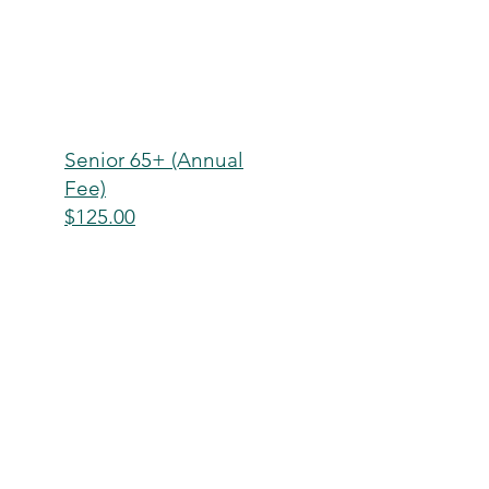
Senior 65+ (Annual
Fee)
$125.00
Senior Couple (Annual
Fee)
$175.00