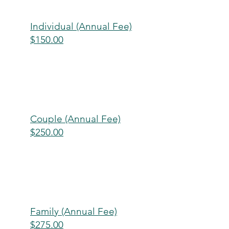
Individual (Annual Fee)
$150.00
Couple (Annual Fee)
$250.00
Family (Annual Fee)
$275.00