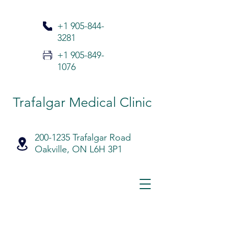
+1 905-
844-
3281
+1 905-849-
1076
Trafalgar Medical Clinic
200-1235 Trafalgar Road
Oakville, ON L6H 3P1