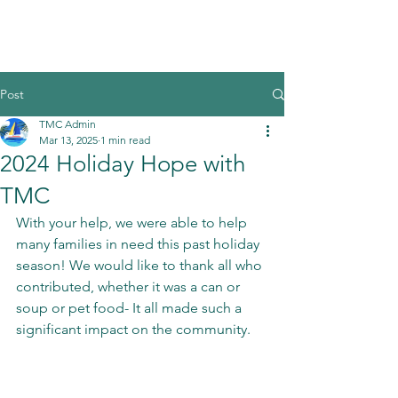
Post
TMC Admin
Mar 13, 2025
1 min read
2024 Holiday Hope with
TMC
With your help, we were able to help 
many families in need this past holiday 
season! We would like to thank all who 
contributed, whether it was a can or 
soup or pet food- It all made such a 
significant impact on the community. 