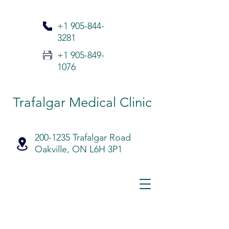
+1 905-
844-
3281
+1 905-849-
1076
Trafalgar Medical Clinic
200-1235 Trafalgar Road
Oakville, ON L6H 3P1