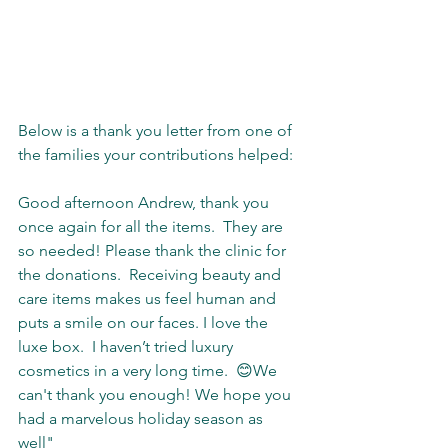
Below is a thank you letter from one of 
the families your contributions helped:
Good afternoon Andrew, thank you 
once again for all the items.  They are 
so needed! Please thank the clinic for 
the donations.  Receiving beauty and 
care items makes us feel human and 
puts a smile on our faces. I love the 
luxe box.  I haven’t tried luxury 
cosmetics in a very long time.  😊We 
can't thank you enough! We hope you 
had a marvelous holiday season as 
well"