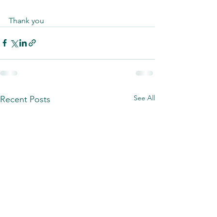
Thank you
See All
Recent Posts